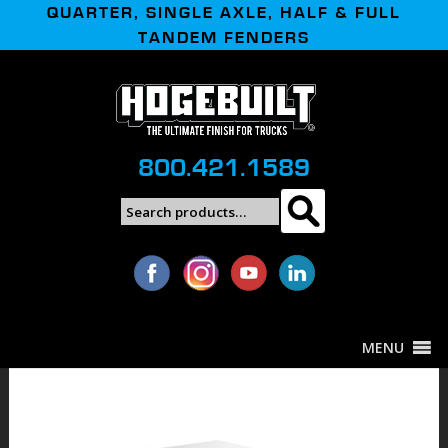
QUARTER, SINGLE AXLE, HALF & FULL
TANDEM FENDERS
800.421.1589
Search
Search
for:
MENU