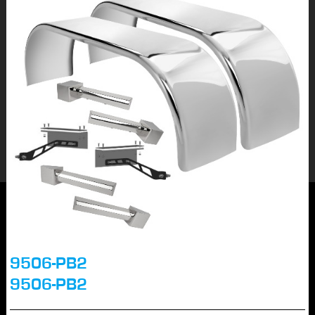
9506-PB2
9506-PB2