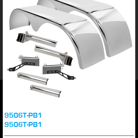
9506T-PB1
9506T-PB1