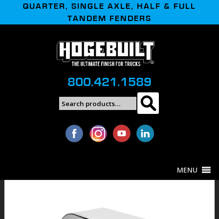
QUARTER, SINGLE AXLE, HALF & FULL
TANDEM FENDERS
800.421.1589
Search
Search
for:
MENU