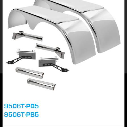
9506T-PB5
9506T-PB5