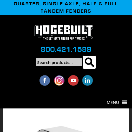
QUARTER, SINGLE AXLE, HALF & FULL
TANDEM FENDERS
800.421.1589
Search
Search
for:
MENU