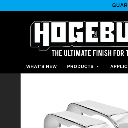
QUAR
WHAT’S NEW
PRODUCTS
APPLIC