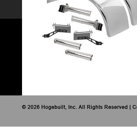
©
2026 Hogebuilt, Inc. All Rights Reserved |
C