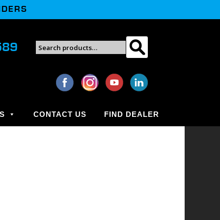
NDERS
Search
589
Search
for:
S
CONTACT US
FIND DEALER