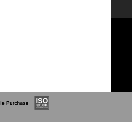
le
Purchase