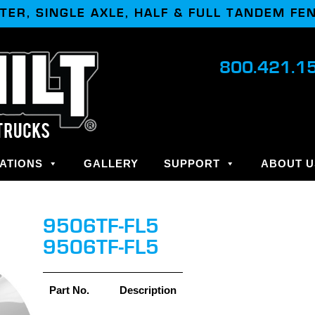
TER, SINGLE AXLE, HALF & FULL TANDEM FE
800.421.1
ATIONS
GALLERY
SUPPORT
ABOUT U
9506TF-FL5
9506TF-FL5
Part No.
Description