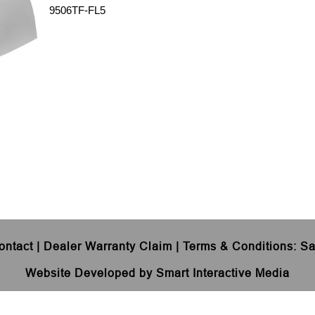
9506TF-FL5
ontact
|
Dealer Warranty Claim
|
Terms & Conditions
:
Sa
Website Developed by Smart Interactive Media