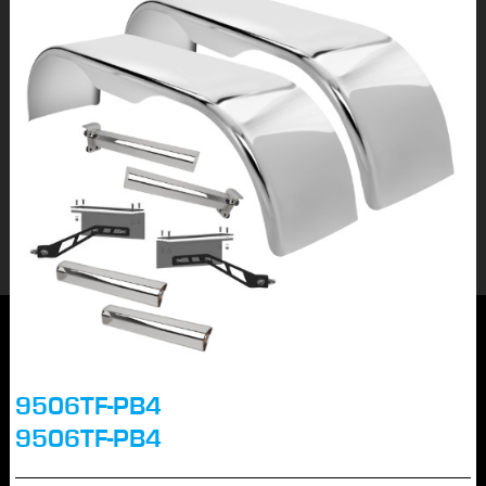
9506TF-PB4
9506TF-PB4