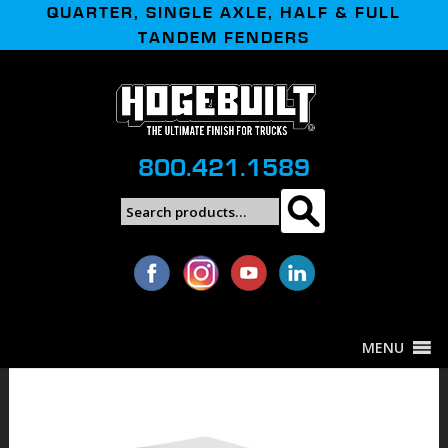
QUARTER, SINGLE AXLE, HALF & FULL
TANDEM FENDERS
800.421.1589
Search
Search
for:
MENU