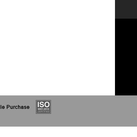
le
Purchase