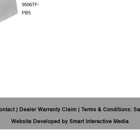
9506TF-
PB5
ontact
|
Dealer Warranty Claim
|
Terms & Conditions
:
Sa
Website Developed by Smart Interactive Media