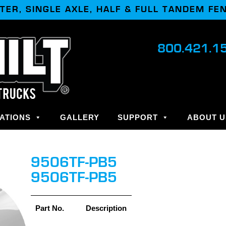
TER, SINGLE AXLE, HALF & FULL TANDEM FE
800.421.1
ATIONS
GALLERY
SUPPORT
ABOUT U
9506TF-PB5
9506TF-PB5
Part No.
Description