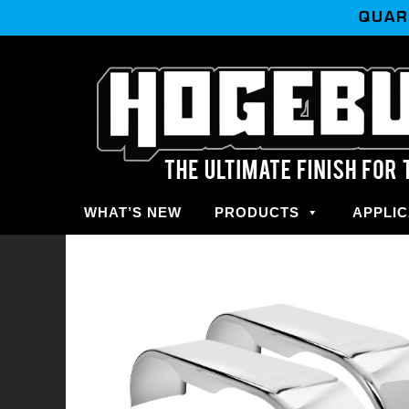
QUAR
WHAT’S NEW
PRODUCTS
APPLIC