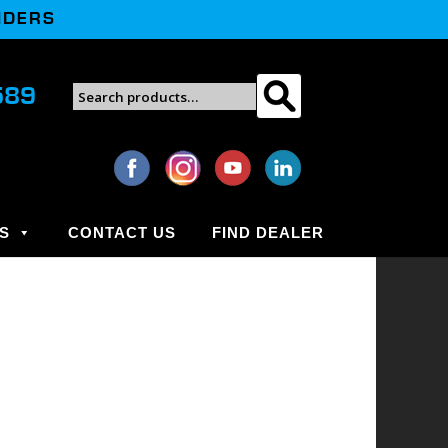
NDERS
Search
589
Search
for:
S
CONTACT US
FIND DEALER