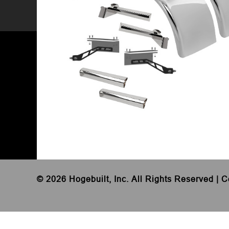
©
2026 Hogebuilt, Inc. All Rights Reserved |
C