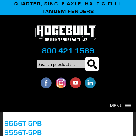
QUARTER, SINGLE AXLE, HALF & FULL
TANDEM FENDERS
800.421.1589
Search
Search
for:
MENU
9556T-5PB
9556T-5PB