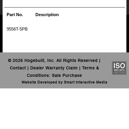
Part No.
Description
9556T-5PB
©
2026 Hogebuilt, Inc. All Rights Reserved |
Contact
|
Dealer Warranty Claim
|
Terms &
Conditions
:
Sale
Purchase
Website Developed by Smart Interactive Media