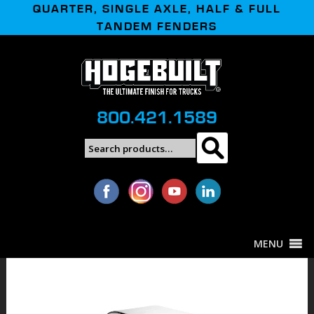
QUARTER, SINGLE AXLE, HALF & FULL
TANDEM FENDERS
800.421.1589
Search
Search
for:
MENU