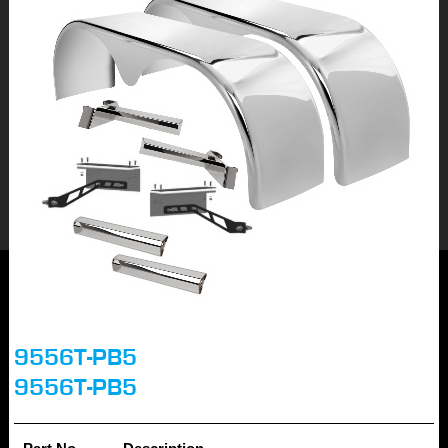
9556T-PB5
9556T-PB5