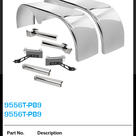
9556T-PB9
9556T-PB9
Part No.
Description