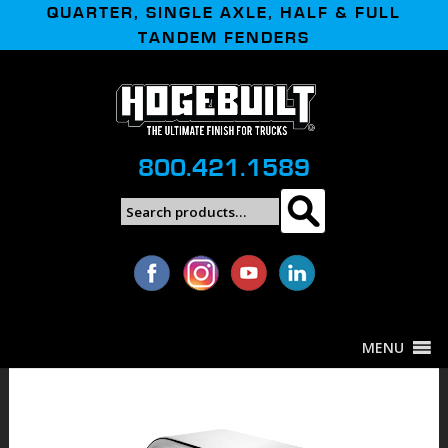
QUARTER, SINGLE AXLE, HALF & FULL
TANDEM FENDERS
800.421.1589
Search
Search
for:
MENU