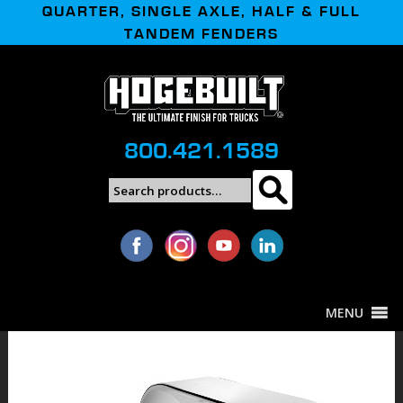
QUARTER, SINGLE AXLE, HALF & FULL
TANDEM FENDERS
800.421.1589
Search
Search
for:
MENU