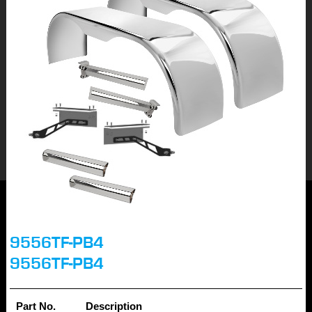
9556TF-PB4
9556TF-PB4
Part No.
Description