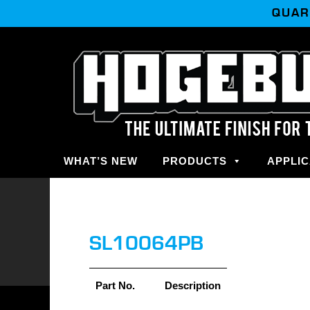
QUAR
WHAT’S NEW
PRODUCTS
APPLIC
SL10064PB
Part No.
Description