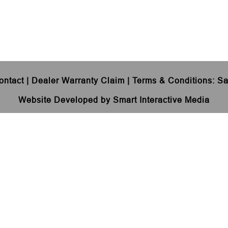
ontact
|
Dealer Warranty Claim
|
Terms & Conditions
:
Sa
Website Developed by Smart Interactive Media