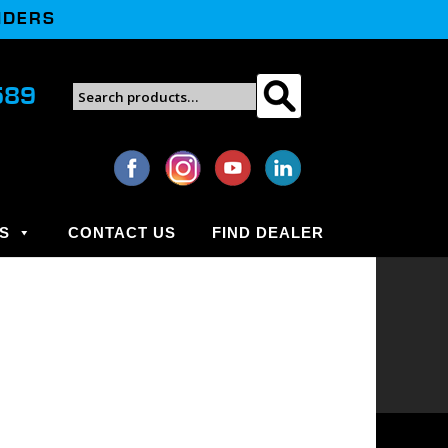
NDERS
Search
589
Search
for:
S
CONTACT US
FIND DEALER