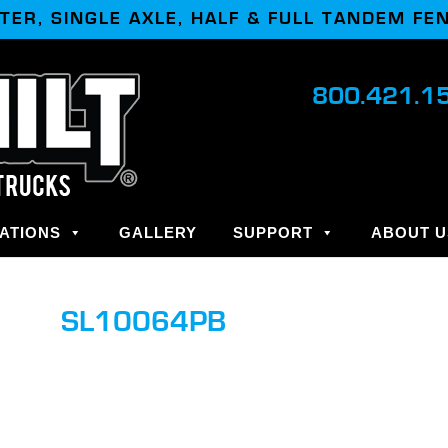
TER, SINGLE AXLE, HALF & FULL TANDEM FE
800.421.1
ATIONS
GALLERY
SUPPORT
ABOUT U
SL10064PB