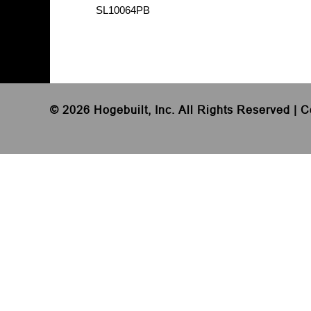
SL10064PB
©
2026 Hogebuilt, Inc. All Rights Reserved |
C