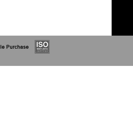
le
Purchase