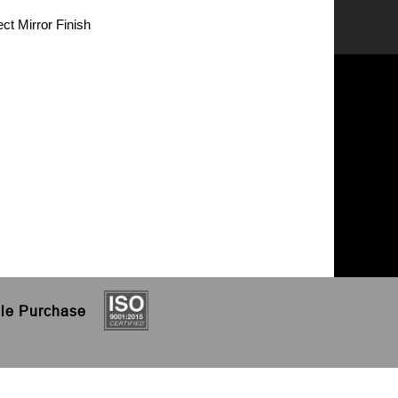
ct Mirror Finish
le
Purchase