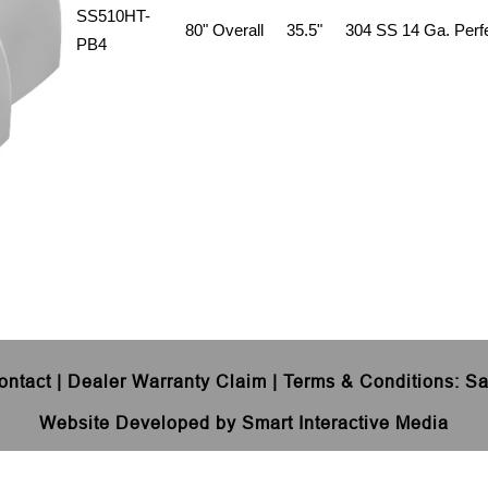
SS510HT-
80" Overall
35.5"
304 SS 14 Ga. Perfe
PB4
ontact
|
Dealer Warranty Claim
|
Terms & Conditions
:
Sa
Website Developed by Smart Interactive Media