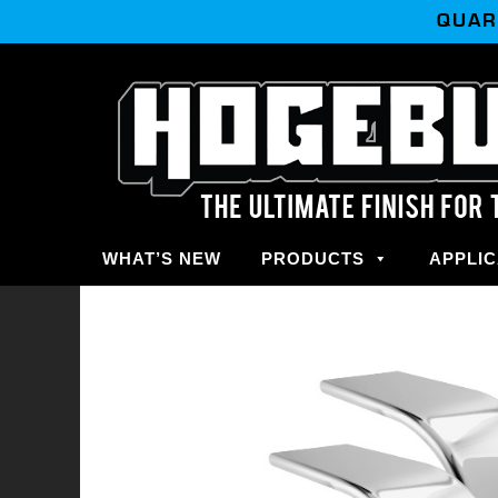
QUAR
WHAT’S NEW
PRODUCTS
APPLIC