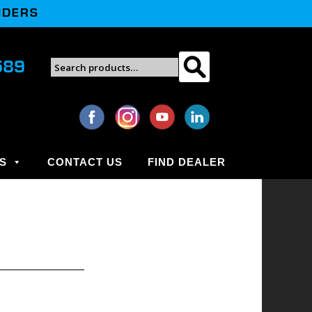
NDERS
Search
589
Search
for:
S
CONTACT US
FIND DEALER