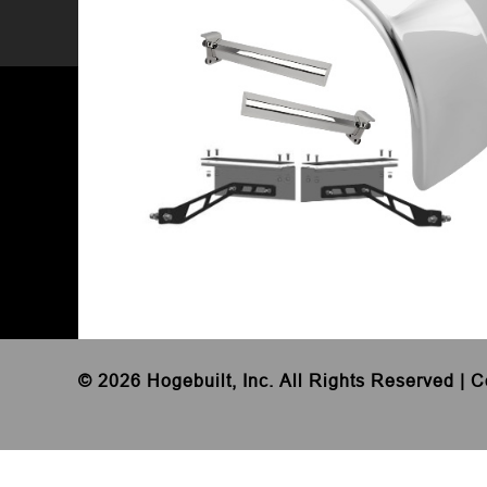
©
2026 Hogebuilt, Inc. All Rights Reserved |
C