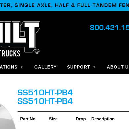
TER, SINGLE AXLE, HALF & FULL TANDEM FE
800.421.1
ATIONS
GALLERY
SUPPORT
ABOUT U
SS510HT-PB4
SS510HT-PB4
Part No.
Size
Drop
Description