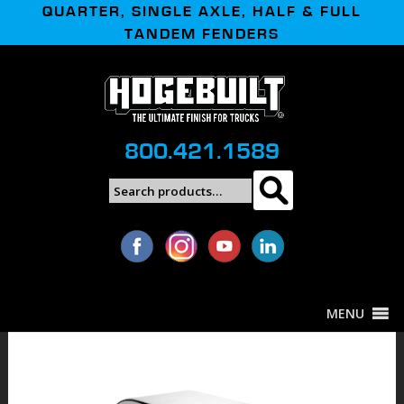
QUARTER, SINGLE AXLE, HALF & FULL
TANDEM FENDERS
800.421.1589
Search
Search
for:
MENU