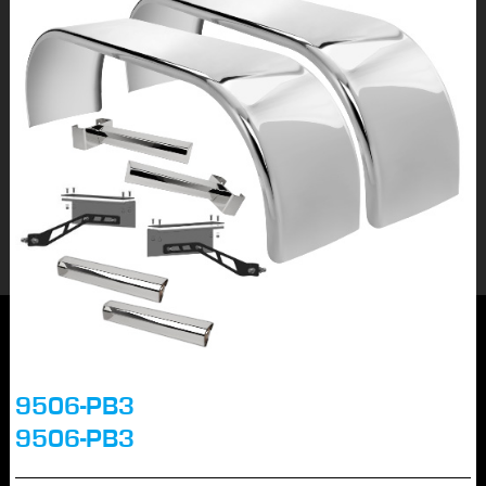
9506-PB3
9506-PB3