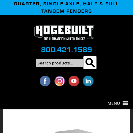
QUARTER, SINGLE AXLE, HALF & FULL
TANDEM FENDERS
800.421.1589
Search
Search
for:
MENU