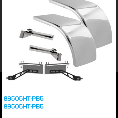
SS505HT-PB5
SS505HT-PB5