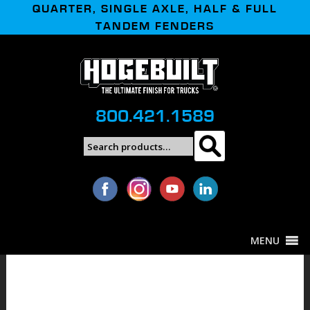
QUARTER, SINGLE AXLE, HALF & FULL
TANDEM FENDERS
800.421.1589
Search
Search
for:
MENU