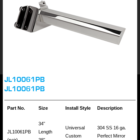
JL10061PB
JL10061PB
Part No.
Size
Install Style
Description
34"
Universal
304 SS 16 ga.
JL10061PB
Length
Custom
Perfect Mirror
(pair)
38"