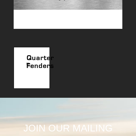
Quarter
Fenders
JOIN OUR MAILING