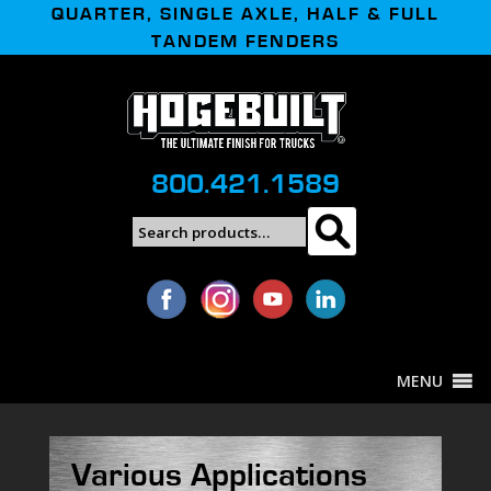
QUARTER, SINGLE AXLE, HALF & FULL
TANDEM FENDERS
800.421.1589
Search
Search
for:
MENU
Various Applications