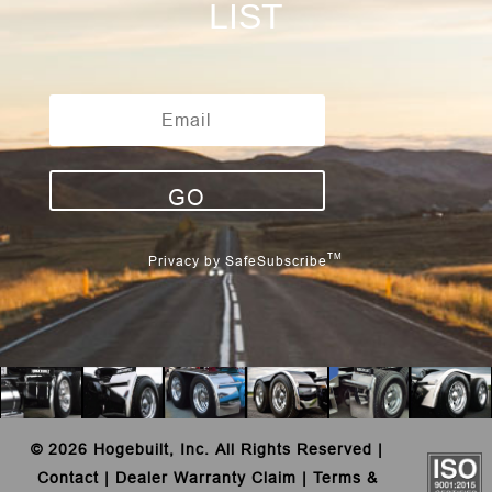
LIST
GO
TM
Privacy by SafeSubscribe
©
2026 Hogebuilt, Inc. All Rights Reserved |
Contact
|
Dealer Warranty Claim
|
Terms &