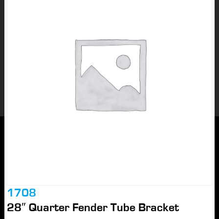
1708
28″ Quarter Fender Tube Bracket