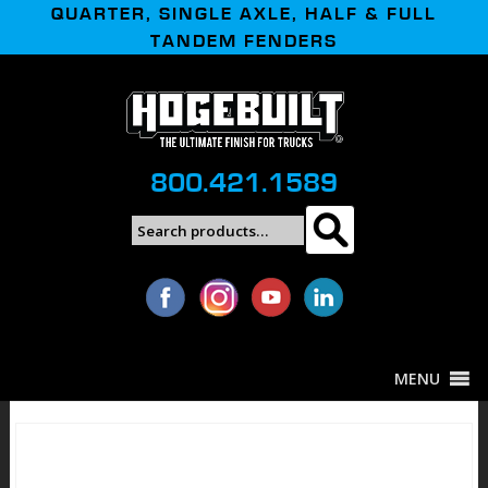
QUARTER, SINGLE AXLE, HALF & FULL
TANDEM FENDERS
800.421.1589
Search
Search
for:
MENU