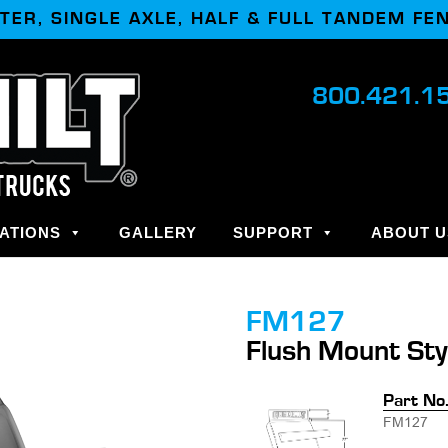
TER, SINGLE AXLE, HALF & FULL TANDEM FE
800.421.1
ATIONS
GALLERY
SUPPORT
ABOUT U
FM127
Flush Mount Sty
Part No
FM127