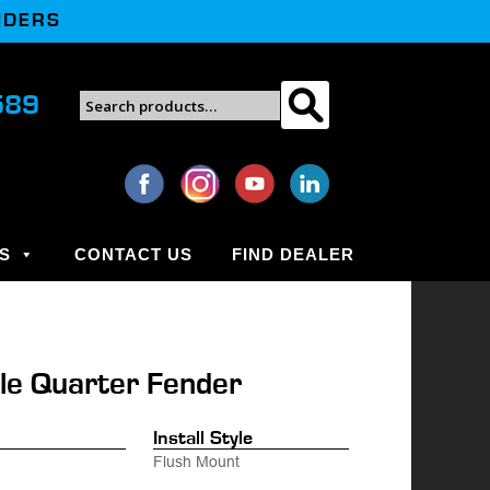
NDERS
Search
589
Search
for:
S
CONTACT US
FIND DEALER
le Quarter Fender
.
Install Style
Flush Mount