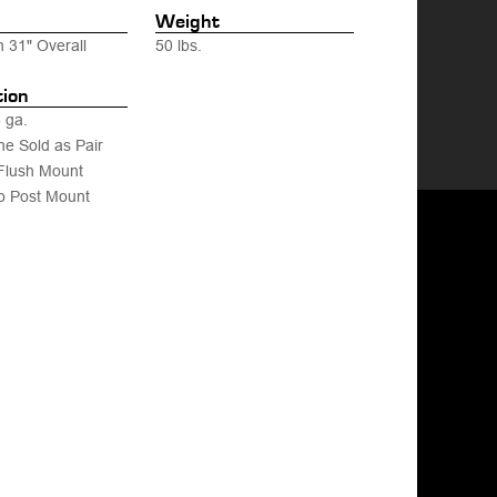
Weight
h 31" Overall
50 lbs.
tion
 ga.
ne Sold as Pair
Flush Mount
o Post Mount