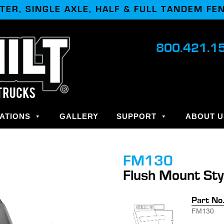
TER, SINGLE AXLE, HALF & FULL TANDEM FE
800.421.1
ATIONS
GALLERY
SUPPORT
ABOUT U
FM130
Flush Mount Sty
Part No
FM130