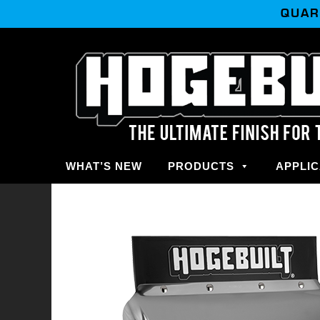
QUAR
WHAT’S NEW
PRODUCTS
APPLIC