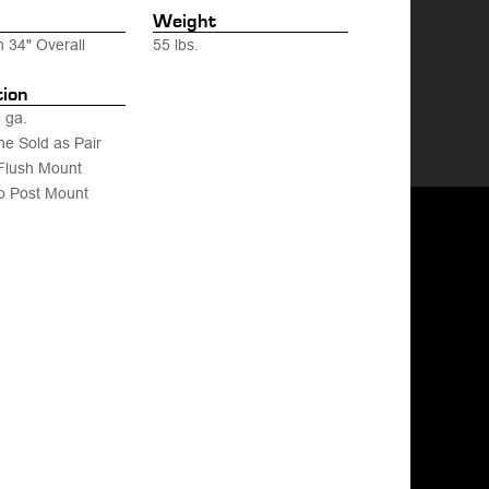
Weight
h 34" Overall
55 lbs.
tion
 ga.
ne Sold as Pair
Flush Mount
o Post Mount