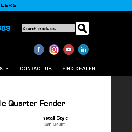
NDERS
Search
589
Search
for:
S
CONTACT US
FIND DEALER
le Quarter Fender
.
Install Style
Flush Mount