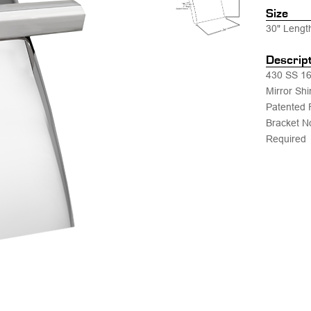
Size
30" Lengt
Descrip
430 SS 16
Mirror Shi
Patented 
Bracket N
Required