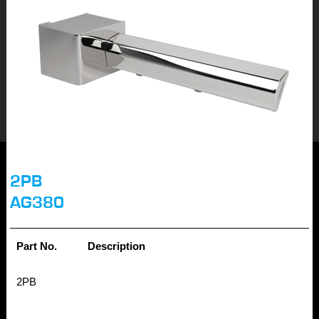
2PB
AG380
Part No.
Description
2PB