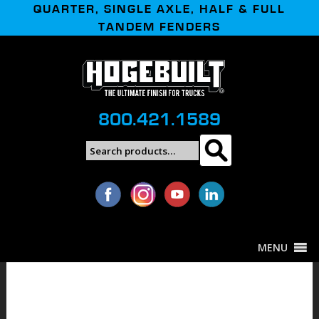
QUARTER, SINGLE AXLE, HALF & FULL
TANDEM FENDERS
800.421.1589
Search
Search
for:
MENU