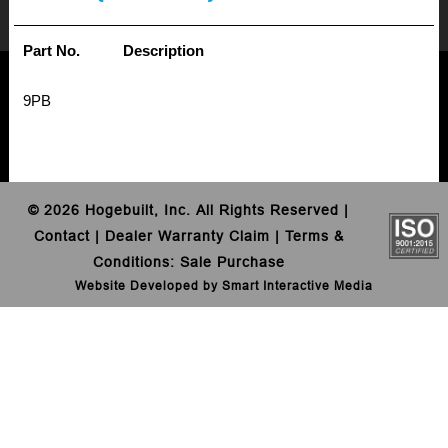
Part No.
Description
9PB
©
2026 Hogebuilt, Inc. All Rights Reserved |
Contact
|
Dealer Warranty Claim
|
Terms &
Conditions
:
Sale
Purchase
Website Developed by Smart Interactive Media