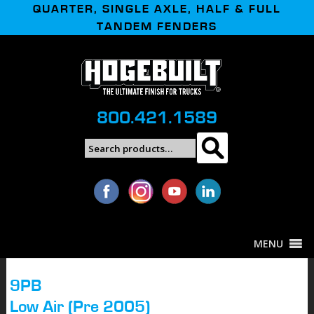
QUARTER, SINGLE AXLE, HALF & FULL
TANDEM FENDERS
800.421.1589
Search
Search
for:
MENU
9PB
Low Air (Pre 2005)